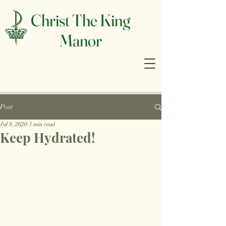
Christ The King
Manor
Post
Jul 8, 2020
3 min read
Keep Hydrated!