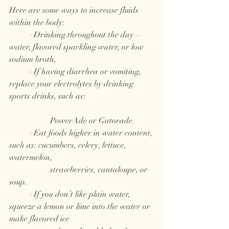
Here are some ways to increase fluids 
within the body: 
	· Drinking throughout the day – 
water, flavored sparkling water, or low 
sodium broth,
	· If having diarrhea or vomiting, 
replace your electrolytes by drinking 
sports drinks, such as: 				
		PowerAde or Gatorade.
	· Eat foods higher in water content, 
such as: cucumbers, celery, lettuce, 
watermelon, 
		strawberries, cantaloupe, or 
soup.
	· If you don’t like plain water, 
squeeze a lemon or lime into the water or 
make flavored ice 