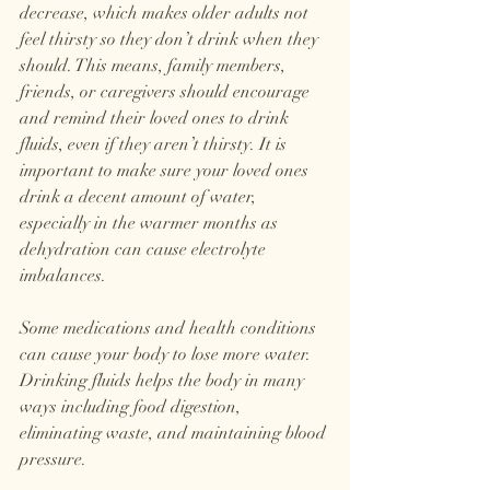
decrease, which makes older adults not 
feel thirsty so they don’t drink when they 
should. This means, family members, 
friends, or caregivers should encourage 
and remind their loved ones to drink 
fluids, even if they aren’t thirsty. It is 
important to make sure your loved ones 
drink a decent amount of water, 
especially in the warmer months as 
dehydration can cause electrolyte 
imbalances.
Some medications and health conditions 
can cause your body to lose more water. 
Drinking fluids helps the body in many 
ways including food digestion, 
eliminating waste, and maintaining blood 
pressure. 