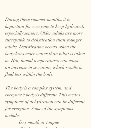
During these summer months, it is 
important for everyone to keep hydrated, 
especially seniors. Older adults are more 
susceptible to dehydration than younger 
adults. Dehydration occurs when the 
body loses more water than what is taken 
in. Hot, humid temperatures can cause 
an increase in sweating, which results in 
fluid loss within the body. 
The body is a complex system, and 
everyone’s body is different. This means 
symptoms of dehydration can be different 
for everyone. Some of the symptoms 
include:
	· Dry mouth or tongue