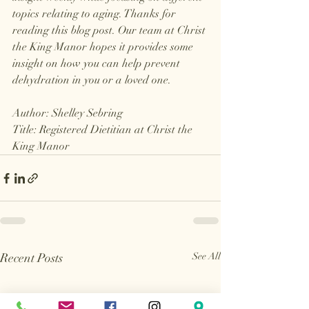
topics relating to aging. Thanks for 
reading this blog post. Our team at Christ 
the King Manor hopes it provides some 
insight on how you can help prevent 
dehydration in you or a loved one.
Author: Shelley Sebring
Title: Registered Dietitian at Christ the 
King Manor
Recent Posts
See All