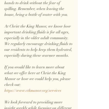
hands to drink without the fear of 
spilling. Remember, when leaving the 
house, bring a bottle of water with you.
At Christ the King Manor, we know how 
important drinking fluids is for all ages, 
especially in the older adult community. 
We regularly encourage drinking fluids to 
our residents to help keep them hydrated, 
especially during these warmer months. 
If you would like to learn more about 
what we offer here at Christ the King 
Manor or how we could help you, please 
check out: 
https://www.ctkmanor.org/services
We look forward to providing more 
insight weekly while focusing on different 