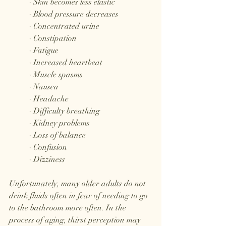
	· Skin becomes less elastic
	· Blood pressure decreases
	· Concentrated urine
	· Constipation
	· Fatigue
	· Increased heartbeat
	· Muscle spasms
	· Nausea
	· Headache
	· Difficulty breathing
	· Kidney problems
	· Loss of balance
	· Confusion
	· Dizziness
Unfortunately, many older adults do not 
drink fluids often in fear of needing to go 
to the bathroom more often. In the 
process of aging, thirst perception may 