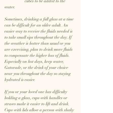
		cubes to be added to the 
water.
Sometimes, drinking a full glass at a time 
can be difficult for an older adult. An 
easier way to receive the fluids needed is 
to take small sips throughout the day. If 
the weather is hotter than usual or you 
are exercising, plan to drink more fluids 
to compensate the higher loss of fluids. 
Especially on hot days, keep water, 
Gatorade, or the drink of your choice 
near you throughout the day so staying 
hydrated is easier. 
If you or your loved one has difficulty 
holding a glass, cups with handles or 
straws make it easier to lift and drink. 
Cups with lids allow a person with shaky 