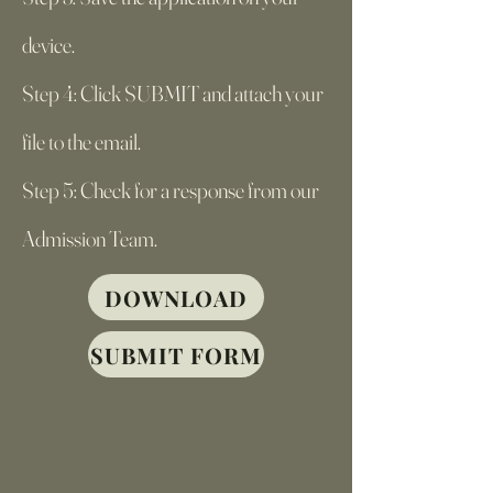
device.
Step 4: Click SUBMIT and attach your
file to the email.
Step 5: Check for a response from our
Admission Team.
DOWNLOAD
SUBMIT FORM