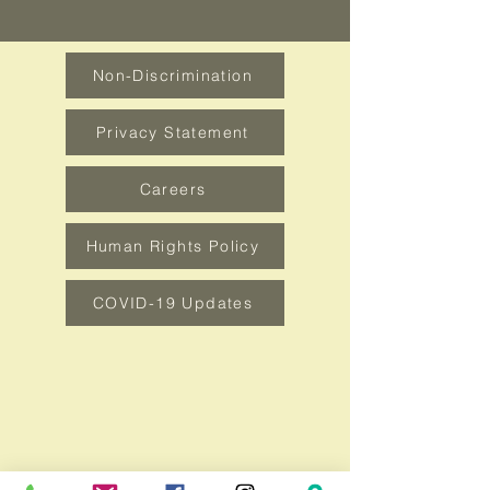
Non-Discrimination
Privacy Statement
Careers
Human Rights Policy
COVID-19 Updates
How can we be of service?
Contact Us
1100 W Long Ave. DuBois, PA 15801
Tel:
814-371-3180