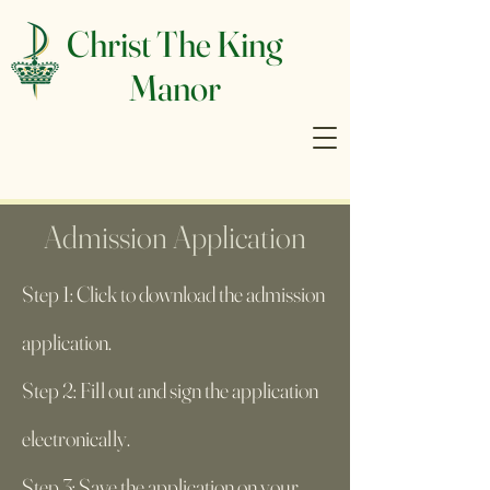
Christ The King
Manor
Admission Application
Step 1: Click to download the admission
application.
Step 2: Fill out and sign the application
electronically.
Step 3: Save the application on your