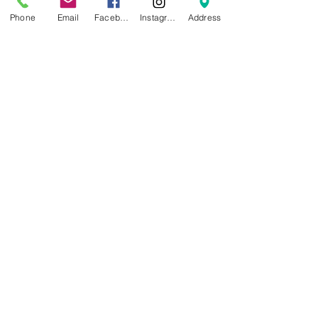
Email:
info@christthekingmanor.org
Phone
Email
Facebook
Instagram
Address
Submit
Enter your email to receive our
quarterly newsletter