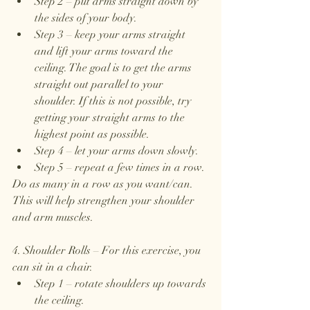
Step 2 – put arms straight down by 
the sides of your body.
Step 3 – keep your arms straight 
and lift your arms toward the 
ceiling. The goal is to get the arms 
straight out parallel to your 
shoulder. If this is not possible, try 
getting your straight arms to the 
highest point as possible.
Step 4 – let your arms down slowly.
Step 5 – repeat a few times in a row.
Do as many in a row as you want/can. 
This will help strengthen your shoulder 
and arm muscles.
4. Shoulder Rolls – For this exercise, you 
can sit in a chair.
Step 1 – rotate shoulders up towards 
the ceiling.