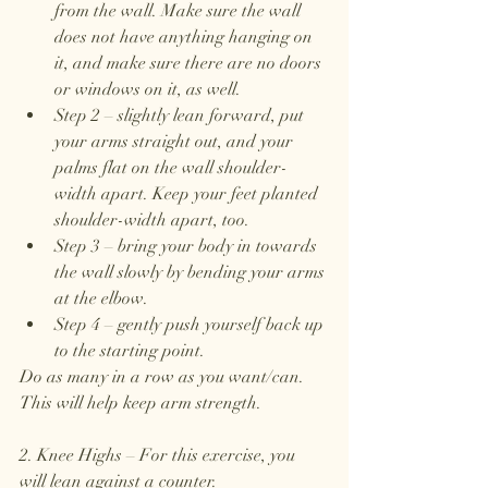
from the wall. Make sure the wall 
does not have anything hanging on 
it, and make sure there are no doors 
or windows on it, as well. 
Step 2 – slightly lean forward, put 
your arms straight out, and your 
palms flat on the wall shoulder-
width apart. Keep your feet planted 
shoulder-width apart, too.
Step 3 – bring your body in towards 
the wall slowly by bending your arms 
at the elbow. 
Step 4 – gently push yourself back up 
to the starting point. 
Do as many in a row as you want/can. 
This will help keep arm strength. 
2. Knee Highs – For this exercise, you 
will lean against a counter.