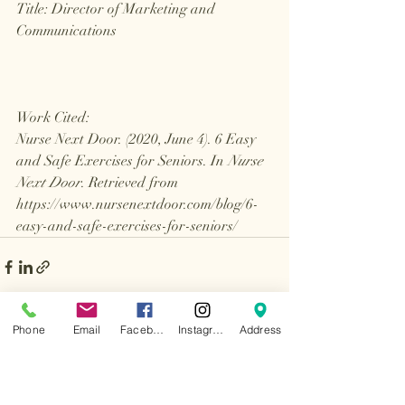
Title: Director of Marketing and 
Communications
Work Cited: 
Nurse Next Door. (2020, June 4). 6 Easy 
and Safe Exercises for Seniors. In 
Nurse 
Next Door
. Retrieved from 
https://www.nursenextdoor.com/blog/6-
easy-and-safe-exercises-for-seniors/
Phone
Email
Facebook
Instagram
Address
Recent Posts
See All