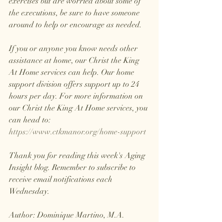
exercises but are worried about some of 
the executions, be sure to have someone 
around to help or encourage as needed.
If you or anyone you know needs other 
assistance at home, our Christ the King 
At Home services can help. Our home 
support division offers support up to 24 
hours per day. For more information on 
our Christ the King At Home services, you 
can head to: 
https://www.ctkmanor.org/home-support
Thank you for reading this week's Aging 
Insight blog. Remember to subscribe to 
receive email notifications each 
Wednesday.
Author: Dominique Martino, M.A.