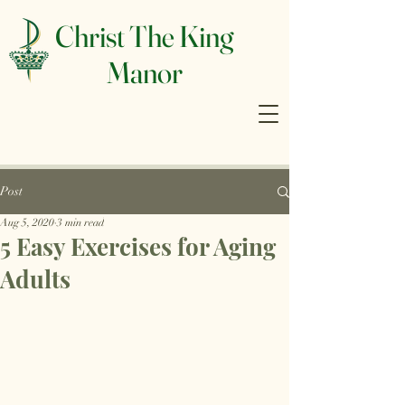
Christ The King
Manor
Post
Aug 5, 2020
3 min read
5 Easy Exercises for Aging
Adults