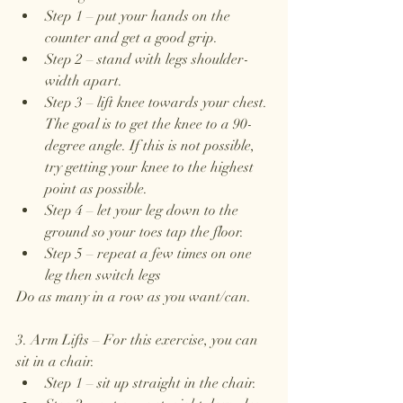
Step 1 – put your hands on the 
counter and get a good grip. 
Step 2 – stand with legs shoulder-
width apart.
Step 3 – lift knee towards your chest. 
The goal is to get the knee to a 90-
degree angle. If this is not possible, 
try getting your knee to the highest 
point as possible. 
Step 4 – let your leg down to the 
ground so your toes tap the floor.
Step 5 – repeat a few times on one 
leg then switch legs
Do as many in a row as you want/can. 
3. Arm Lifts – For this exercise, you can 
sit in a chair.
Step 1 – sit up straight in the chair. 