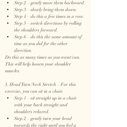
Step 2 – gently move them backward.
Step 3 – slowly bring them down.
Step 4 – do this a few times in a row.
Step 5 – switch directions by rolling 
the shoulders forward.
Step 6 – do this the same amount of 
time as you did for the other 
direction.
Do this as many times as you want/can. 
This will help loosen your shoulder 
muscles.
5. Head Turn/Neck Stretch – For this 
exercise, you can sit in a chair.
Step 1 – sit straight up in a chair 
with your back straight and 
shoulders relaxed.
Step 2 – gently turn your head 
towards the right until you feel a 