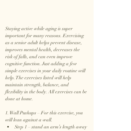
Staying active while aging is super 
important for many reasons. Exercising 
as a senior adult helps prevent disease, 
improves mental health, decreases the 
risk of falls, and can even improve 
cognitive function. Just adding a few 
simple exercises in your daily routine will 
help. The exercises listed will help 
maintain strength, balance, and 
flexibility in the body. All exercises can be 
done at home. 
1. Wall Pushups – For this exercise, you 
will lean against a wall. 
Step 1 – stand an arm’s length away 