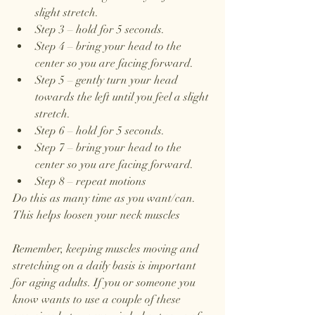
slight stretch.
Step 3 – hold for 5 seconds.
Step 4 – bring your head to the 
center so you are facing forward.
Step 5 – gently turn your head 
towards the left until you feel a slight 
stretch. 
Step 6 – hold for 5 seconds. 
Step 7 – bring your head to the 
center so you are facing forward. 
Step 8 – repeat motions 
Do this as many time as you want/can. 
This helps loosen your neck muscles
Remember, keeping muscles moving and 
stretching on a daily basis is important 
for aging adults. If you or someone you 
know wants to use a couple of these 