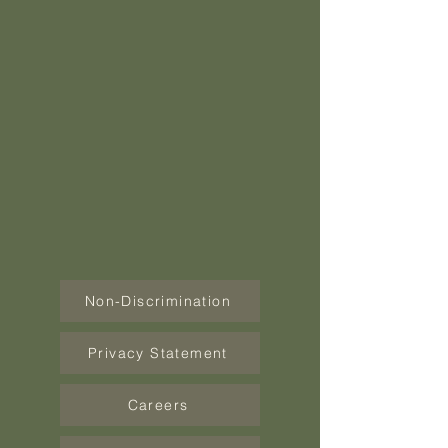
Non-Discrimination
Privacy Statement
Careers