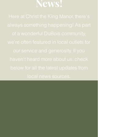
News!
Here at Christ the King Manor, there's
always something happening! As part
of a wonderful DuBois community,
we're often featured in local outlets for
our service and generosity. If you
haven't heard more about us, check
below for all the latest updates from
local news sources.