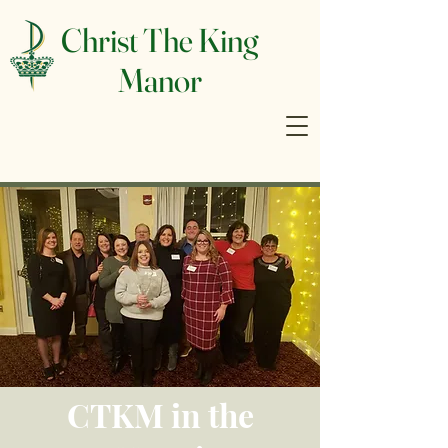
Christ The King
Manor
CTKM in the