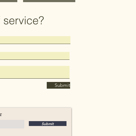
 service?
Submit
r
Submit