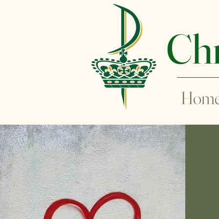
Chr
Hom