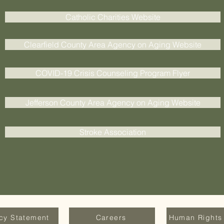
Catholic Charities Website
Clearfield County Area Agency on Aging Website
COVID-19 Crisis Counseling Program Flyer
Jefferson County Area Agency on Aging Website
Stroke Association
acy Statement
Careers
Human Rights 