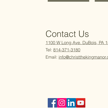
Contact Us
1100 W Long Ave. DuBois, PA 
Tel:
814-371-3180
Email:
info@christthekingmanor.