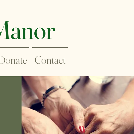
 Manor
Donate
Contact