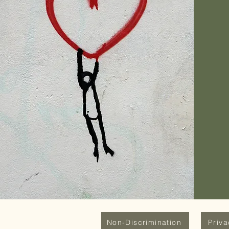
Non-Discrimination
Priv