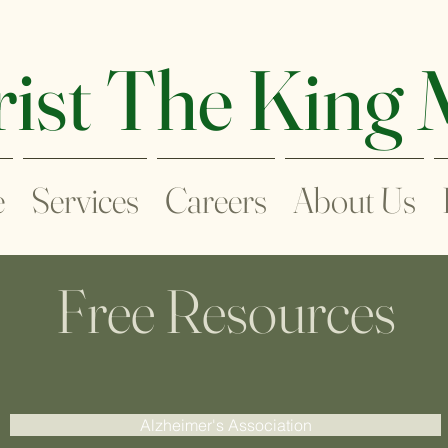
ist The King
e
Services
Careers
About Us
Free Resources
Alzheimer's Association