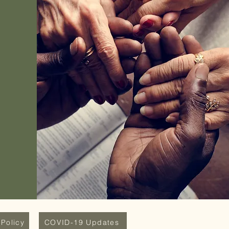
Policy
COVID-19 Updates