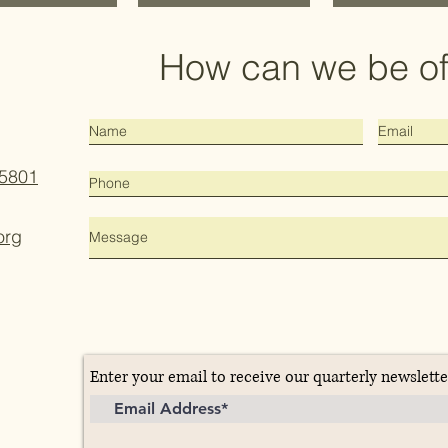
How can we be of
15801
org
Enter your email to receive our quarterly newslette