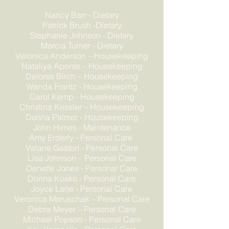
Nancy Barr - Dietary
Patrick Brush -Dietary
Stephanie Johnson - Dietary
Marcia Turner - Dietary
Veronica Anderson – Housekeeping
Nataliya Aponte – Housekeeping
Delores Birch – Housekeeping
Wanda Frantz - Housekeeping
Carol Kemp - Housekeeping
Christina Kessler – Housekeeping
Donna Palmer - Housekeeping
John Himes - Maintenance
Amy Erderly - Personal Care
Valarie Gaston - Personal Care
Lisa Johnson – Personal Care
Denette Jones - Personal Care
Donna Kosko - Personal Care
Joyce Lane - Personal Care
Veronica Maruschak – Personal Care
Debra Meyer – Personal Care
Michael Popson - Personal Care