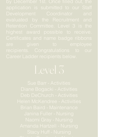
by December 1st. Once filled out, the
application is submitted to our Staff
Development Coordinator and
evaluated by the Recruitment and
Retention Committee. Level 3 is the
highest award possible to receive.
Certificates and name badge ribbons
are given to employee
recipients. Congratulations to our
Career Ladder recipients below.
Level 3
Sue Barr - Activities
Diane Bogacki - Activities
Deb
DeC
hurch - Activities
Helen McKendree - Activities
Brian Baird - Maintenance
Janina Fuller - Nursing
Naomi Gray - Nursing
Amanda Hartzell - Nursing
Stacy Huff - Nursing