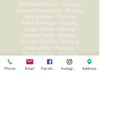
McKenzie Phillips - Nursing
Vanessa Roudybush - Nursing
Tammy Royer - Nursing
Karen Sierzega - Nursing
Logan Sikora - Nursing
Heather Smith - Nursing
Richard Spicher - Nursing
Mary Ward – Nursing
Rose Webster – Nursing
Teresa Woodcock - Nursing
Phone
Email
Facebook
Instagram
Address
Non-Discrimination
Privacy Statement
Careers
Human Rights Policy