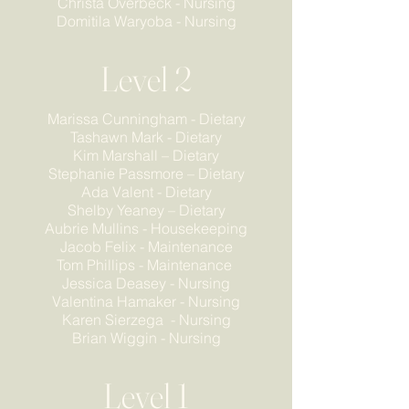
Christa Overbeck - Nursing
Domitila Waryoba - Nursing
Level 2
Marissa Cunningham - Dietary
Tashawn Mark - Dietary
Kim Marshall – Dietary
Stephanie Passmore – Dietary
Ada Valent - Dietary
Shelby Yeaney – Dietary
Aubrie Mullins - Housekeeping
Jacob Felix - Maintenance
Tom Phillips - Maintenance
Jessica Deasey - Nursing
Valentina Hamaker - Nursing
Karen Sierzega - Nursing
Brian Wiggin - Nursing
Level 1