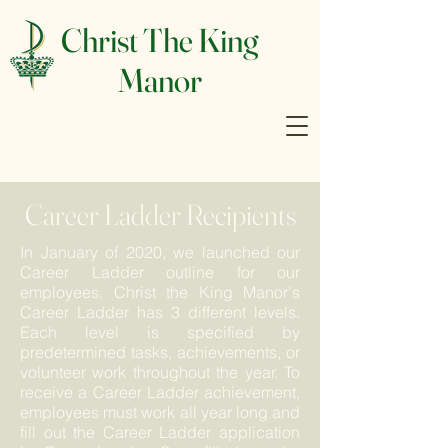
Christ The King
Manor
Career Ladder Recipients
In January of 2020, we launched our
Career Ladder outline for our
employees. Christ the King Manor's
Career Ladder has 3 different levels.
Each level is specified by
predetermined tasks, achievements, or
volunteer work throughout the year. To
receive a Career Ladder achievement,
employees must work all year long and
fill out the Career Ladder application