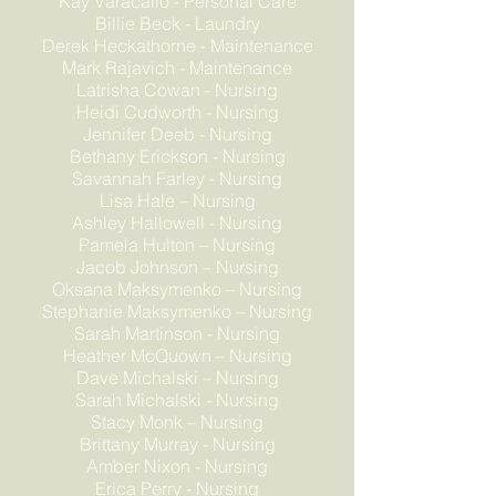
Kay Varacallo - Personal Care
Billie Beck - Laundry
Derek Heckathorne - Maintenance
Mark Rajavich - Maintenance
Latrisha Cowan - Nursing
Heidi Cudworth - Nursing
Jennifer Deeb - Nursing
Bethany Erickson - Nursing
Savannah Farley - Nursing
Lisa Hale – Nursing
Ashley Hallowell - Nursing
Pamela Hulton – Nursing
Jacob Johnson – Nursing
Oksana Maksymenko – Nursing
Stephanie Maksymenko – Nursing
Sarah Martinson - Nursing
Heather McQuown – Nursing
Dave Michalski – Nursing
Sarah Michalski - Nursing
Stacy Monk – Nursing
Brittany Murray - Nursing
Amber Nixon - Nursing
Erica Perry - Nursing